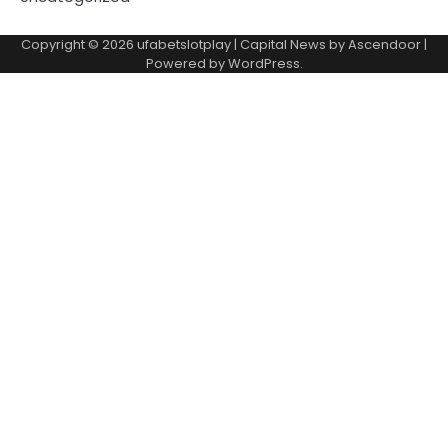
Copyright © 2026
ufabetslotplay
| Capital News by
Ascendoor
|
Powered by
WordPress
.