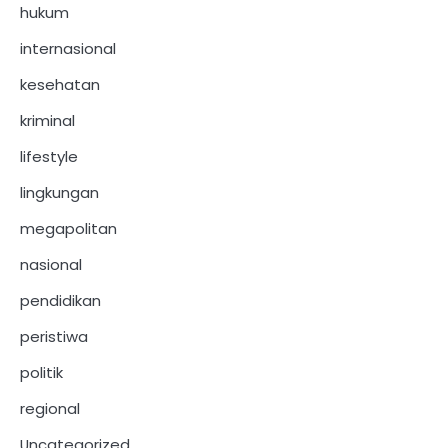
hukum
internasional
kesehatan
kriminal
lifestyle
lingkungan
megapolitan
nasional
pendidikan
peristiwa
politik
regional
Uncategorized