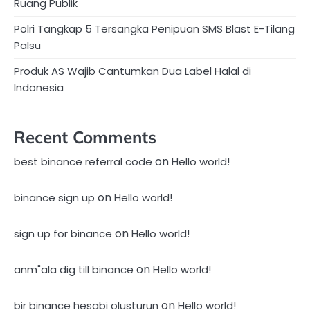
Ruang Publik
Polri Tangkap 5 Tersangka Penipuan SMS Blast E-Tilang
Palsu
Produk AS Wajib Cantumkan Dua Label Halal di
Indonesia
Recent Comments
on
best binance referral code
Hello world!
on
binance sign up
Hello world!
on
sign up for binance
Hello world!
on
anm"ala dig till binance
Hello world!
on
bir binance hesabi olusturun
Hello world!