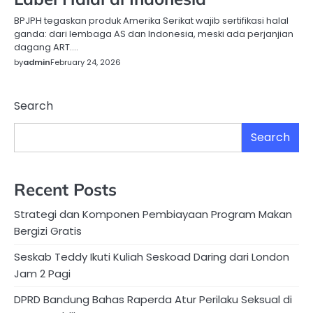
BPJPH tegaskan produk Amerika Serikat wajib sertifikasi halal
ganda: dari lembaga AS dan Indonesia, meski ada perjanjian
dagang ART….
by
admin
February 24, 2026
Search
Search
Recent Posts
Strategi dan Komponen Pembiayaan Program Makan
Bergizi Gratis
Seskab Teddy Ikuti Kuliah Seskoad Daring dari London
Jam 2 Pagi
DPRD Bandung Bahas Raperda Atur Perilaku Seksual di