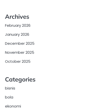
Archives
February 2026
January 2026
December 2025
November 2025
October 2025
Categories
bisnis
bola
ekonomi