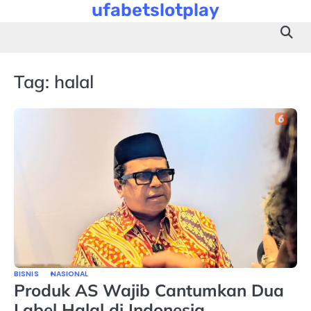
ufabetslotplay
Skip
to
content
Tag:
halal
BISNIS
NASIONAL
Produk AS Wajib Cantumkan Dua
Label Halal di Indonesia